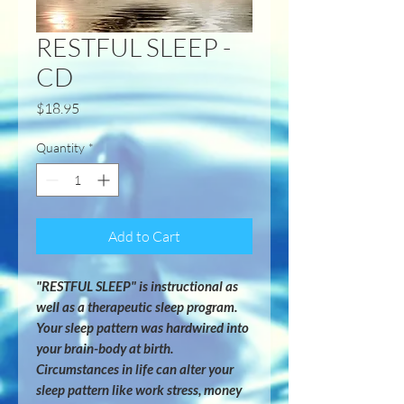
RESTFUL SLEEP -
CD
Price
$18.95
Quantity
*
Add to Cart
"RESTFUL SLEEP" is instructional as 
well as a therapeutic sleep program.  
Your sleep pattern was hardwired into 
your brain-body at birth.  
Circumstances in life can alter your 
sleep pattern like work stress, money 