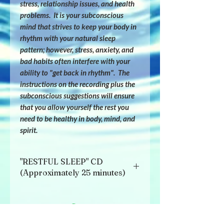
stress, relationship issues, and health 
problems.  It is your subconscious 
mind that strives to keep your body in 
rhythm with your natural sleep 
pattern; however, stress, anxiety, and 
bad habits often interfere with your 
ability to "get back in rhythm".  The 
instructions on the recording plus the 
subconscious suggestions will ensure 
that you allow yourself the rest you 
need to be healthy in body, mind, and 
spirit.
"RESTFUL SLEEP" CD
(Approximately 25 minutes)
Listen to the beginning of the tape in 
conscious awareness until you have 
incorporated the new habits that will 
most definitely help return you to your 