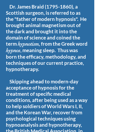
Dr. James Braid
(1795-1860)
, a
Scottish surgeon, is referred to as
the "father of modern hypnosis". He
brought animal magnetism out of
the dark and brought it into the
domain of science and coined the
term
, from the Greek word
hypnotism
, meaning sleep. Thus was
hypnos
born the efficacy, methodology, and
techniques of our current practice,
hypnotherapy.
Skipping ahead to modern-day
acceptance of hypnosis for the
treatment of specific medical
conditions, after being used as a way
to help soldiers of World Wars I, II,
and the Korean War, recover from
psychological techniques using
hypnoanalysis and hypnotherapy,
the British Medical Association, in