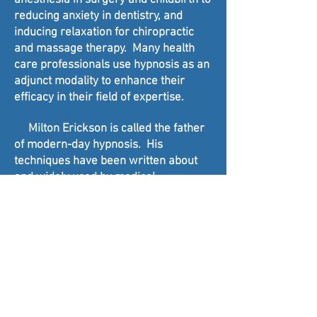
anesthesia in surgery and childbirth to
reducing anxiety in dentistry, and
inducing relaxation for chiropractic
and massage therapy. Many health
care professionals use hypnosis as an
adjunct modality to enhance their
efficacy in their field of expertise.
Milton Erickson is called the father
of modern-day hypnosis. His
techniques have been written about
and widely used by medical
professionals and hypnotherapists
because of his unique approach to
inducing hypnosis and invoking
powerful results in clients with
everything from breaking habits to
severe impediments such as
stuttering and alcoholism.