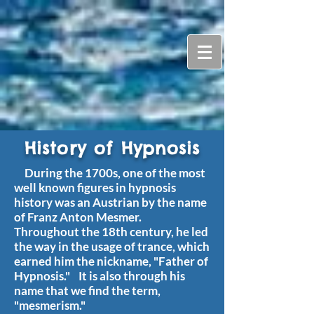
History of Hypnosis
During the 1700s, one of the most
well known figures in hypnosis
history was an Austrian by the name
of Franz Anton Mesmer.
Throughout the 18th century, he led
the way in the usage of trance, which
earned him the nickname, "Father of
Hypnosis." It is also through his
name that we find the term,
"mesmerism."