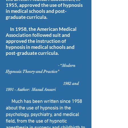
1955, approved the use of hypnosis
in medical schools and post-
graduate curricula.
In 1958, the American Medical
Association followed suit and
approved the instruction of
hypnosis in medical schools and
post-graduate curricula.
-
"
Modern
Hypnosis: Theory and Practice"
1982 and
1991 - Author: Masud Ansari
Much has been written since 1958
about the use of hypnosis in the
psychology, psychiatry, and medical
field, from the use of hypnotic