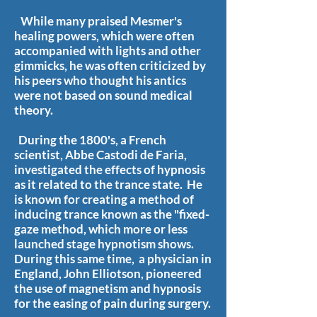
While many praised Mesmer's
healing powers, which were often
accompanied with lights and other
gimmicks, he was often criticized by
his peers who thought his antics
were not based on sound medical
theory.
During the 1800's, a French
scientist, Abbe Castodi de Faria,
investigated the effects of hypnosis
as it related to the trance state. He
is known for creating a method of
inducing trance known as the "fixed-
gaze method, which more or less
launched stage hypnotism shows.
During this same time, a physician in
England, John Elliotson, pioneered
the use of magnetism and hypnosis
for the easing of pain during surgery.